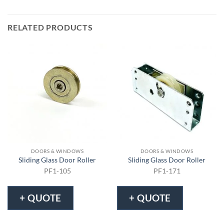
RELATED PRODUCTS
DOORS & WINDOWS
DOORS & WINDOWS
Sliding Glass Door Roller
Sliding Glass Door Roller
PF1-105
PF1-171
+ QUOTE
+ QUOTE