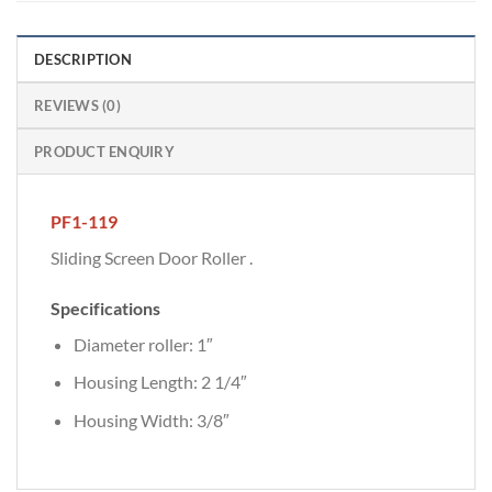
DESCRIPTION
REVIEWS (0)
PRODUCT ENQUIRY
PF1-119
Sliding Screen Door Roller .
Specifications
Diameter roller: 1″
Housing Length: 2 1/4″
Housing Width: 3/8″