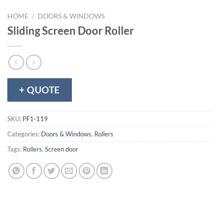
HOME
/
DOORS & WINDOWS
Sliding Screen Door Roller
+ QUOTE
SKU:
PF1-119
Categories:
Doors & Windows
,
Rollers
Tags:
Rollers
,
Screen door