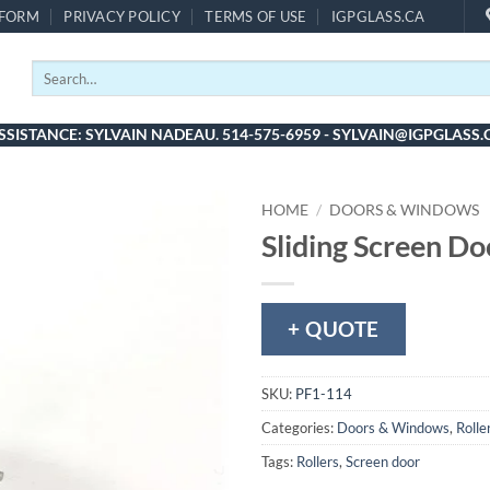
 FORM
PRIVACY POLICY
TERMS OF USE
IGPGLASS.CA
Search
for:
SSISTANCE: SYLVAIN NADEAU. 514-575-6959 - SYLVAIN@IGPGLASS.
HOME
/
DOORS & WINDOWS
Sliding Screen Do
+ QUOTE
SKU:
PF1-114
Categories:
Doors & Windows
,
Rolle
Tags:
Rollers
,
Screen door