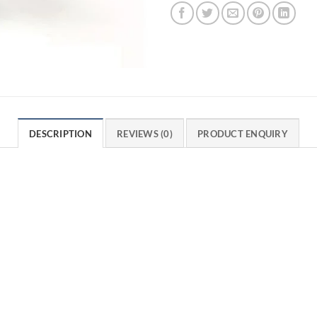
DESCRIPTION
REVIEWS (0)
PRODUCT ENQUIRY