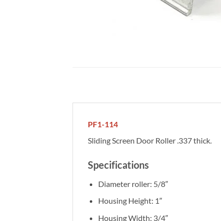
PF1-114
Sliding Screen Door Roller .337 thick.
Specifications
Diameter roller: 5/8″
Housing Height: 1″
Housing Width: 3/4″