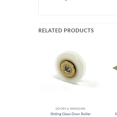
RELATED PRODUCTS
DOORS & WINDOWS
Sliding Glass Door Roller
S