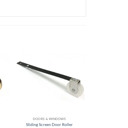
DOORS & WINDOWS
DOORS & 
Sliding Screen Door Roller
Sliding Screen