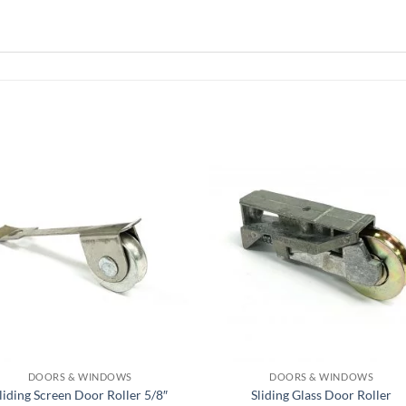
DOORS & WINDOWS
DOORS & WINDOWS
liding Screen Door Roller 5/8″
Sliding Glass Door Roller