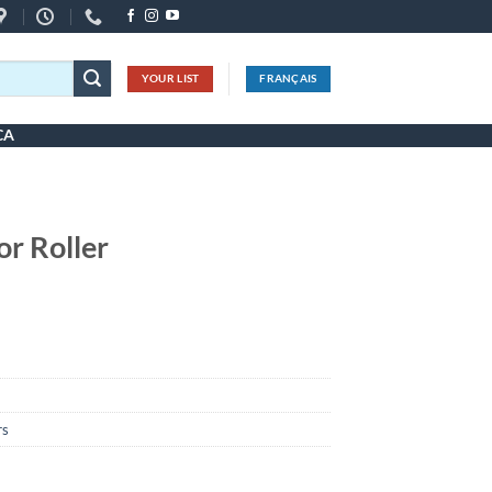
YOUR LIST
FRANÇAIS
CA
or Roller
rs