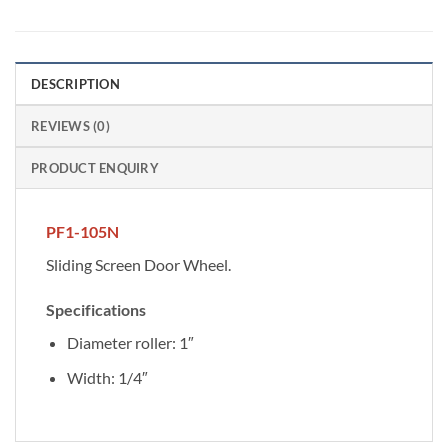
DESCRIPTION
REVIEWS (0)
PRODUCT ENQUIRY
PF1-105N
Sliding Screen Door Wheel.
Specifications
Diameter roller: 1″
Width: 1/4″