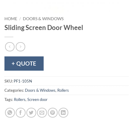
HOME
/
DOORS & WINDOWS
Sliding Screen Door Wheel
+ QUOTE
SKU:
PF1-105N
Categories:
Doors & Windows
,
Rollers
Tags:
Rollers
,
Screen door