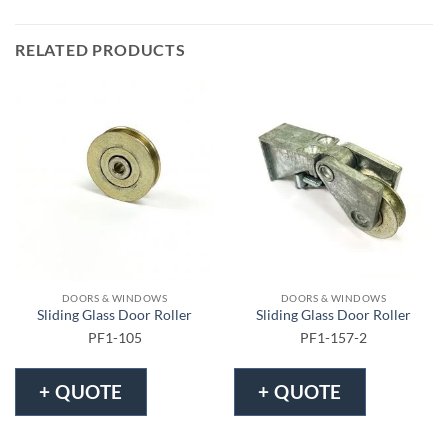
RELATED PRODUCTS
DOORS & WINDOWS
DOORS & WINDOWS
Sliding Glass Door Roller
Sliding Glass Door Roller
PF1-105
PF1-157-2
+ QUOTE
+ QUOTE