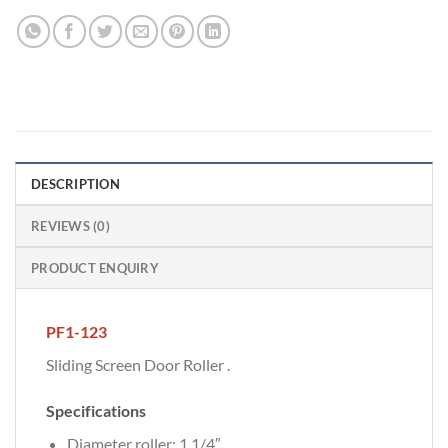
DESCRIPTION
REVIEWS (0)
PRODUCT ENQUIRY
PF1-123
Sliding Screen Door Roller .
Specifications
Diameter roller: 1 1/4″