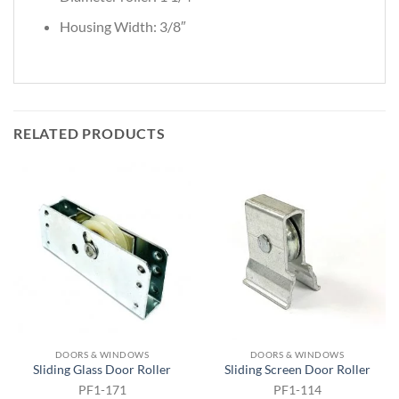
Housing Width: 3/8″
RELATED PRODUCTS
DOORS & WINDOWS
DOORS & WINDOWS
Sliding Glass Door Roller
Sliding Screen Door Roller
PF1-171
PF1-114