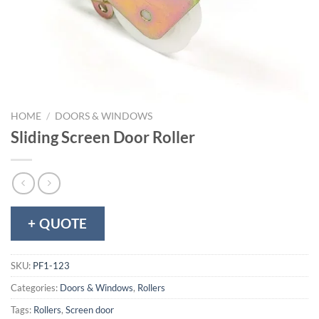
HOME
/
DOORS & WINDOWS
Sliding Screen Door Roller
+ QUOTE
SKU:
PF1-123
Categories:
Doors & Windows
,
Rollers
Tags:
Rollers
,
Screen door