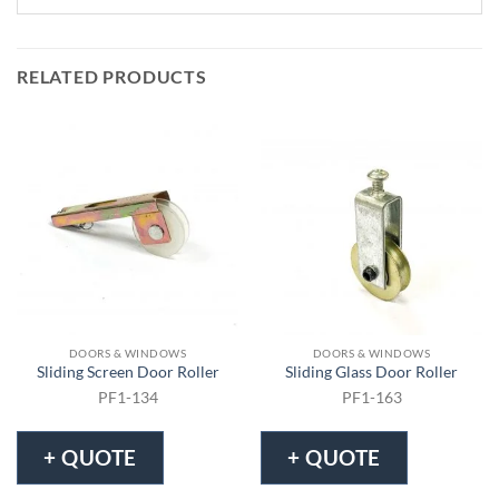
RELATED PRODUCTS
DOORS & WINDOWS
DOORS & WINDOWS
Sliding Screen Door Roller
Sliding Glass Door Roller
PF1-134
PF1-163
+ QUOTE
+ QUOTE