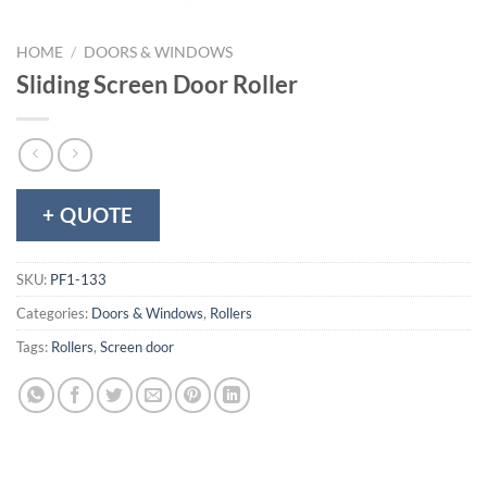
HOME
/
DOORS & WINDOWS
Sliding Screen Door Roller
+ QUOTE
SKU:
PF1-133
Categories:
Doors & Windows
,
Rollers
Tags:
Rollers
,
Screen door