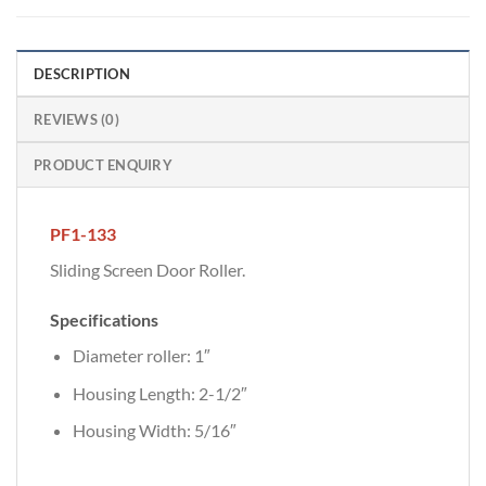
DESCRIPTION
REVIEWS (0)
PRODUCT ENQUIRY
PF1-133
Sliding Screen Door Roller.
Specifications
Diameter roller: 1″
Housing Length: 2-1/2″
Housing Width: 5/16″