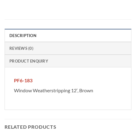
DESCRIPTION
REVIEWS (0)
PRODUCT ENQUIRY
PF6-183
Window Weatherstripping 12′, Brown
RELATED PRODUCTS