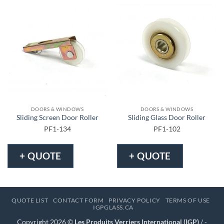
DOORS & WINDOWS
DOORS & WINDOWS
Sliding Screen Door Roller
Sliding Glass Door Roller
PF1-134
PF1-102
+ QUOTE
+ QUOTE
QUOTE LIST
CONTACT FORM
PRIVACY POLICY
TERMS OF USE
IGPGLASS.CA
Copyright 2026 ©
Les Produits Verriers International (IGP)
/ -