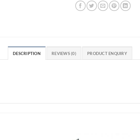
DESCRIPTION
REVIEWS (0)
PRODUCT ENQUIRY