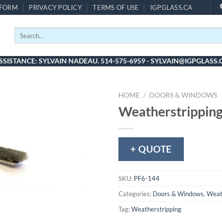
 FORM
PRIVACY POLICY
TERMS OF USE
IGPGLASS.CA
Search
for:
SSISTANCE: SYLVAIN NADEAU. 514-575-6959 - SYLVAIN@IGPGLASS.
HOME
/
DOORS & WINDOWS
Weatherstripping
+ QUOTE
SKU:
PF6-144
Categories:
Doors & Windows
,
Weat
Tag:
Weatherstripping