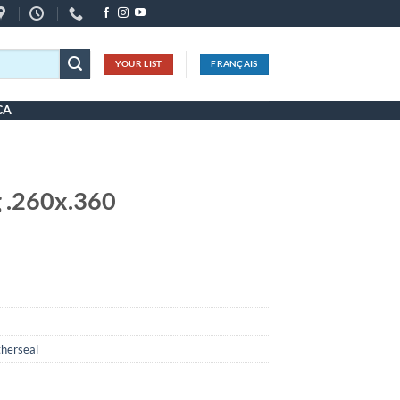
YOUR LIST
FRANÇAIS
CA
 .260x.360
herseal