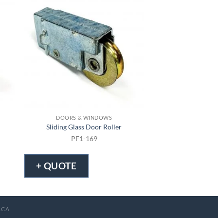
DOORS & WINDOWS
DOORS & 
Sliding Glass Door Roller
Sliding Screen
PF1-169
PF1-
+ QUOTE
+ QUOTE
.CA