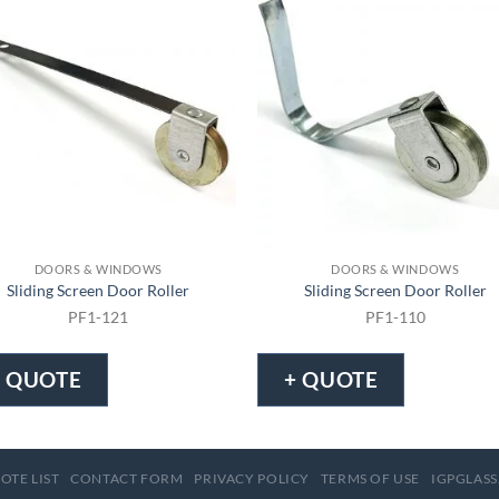
DOORS & WINDOWS
DOORS & WINDOWS
Sliding Screen Door Roller
Sliding Screen Door Roller
PF1-121
PF1-110
+ QUOTE
+ QUOTE
OTE LIST
CONTACT FORM
PRIVACY POLICY
TERMS OF USE
IGPGLASS