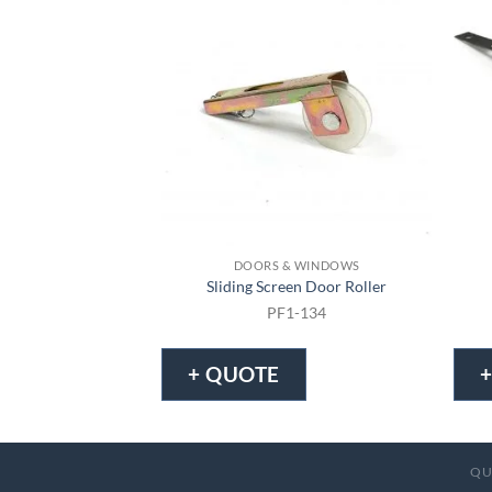
DOORS & WINDOWS
Sliding Screen Door Roller
PF1-134
+ QUOTE
QU