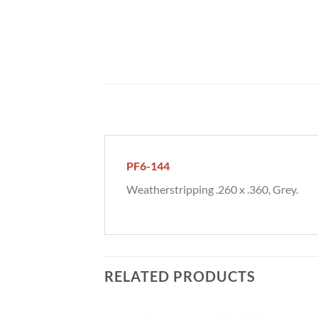
PF6-144
Weatherstripping .260 x .360, Grey.
RELATED PRODUCTS