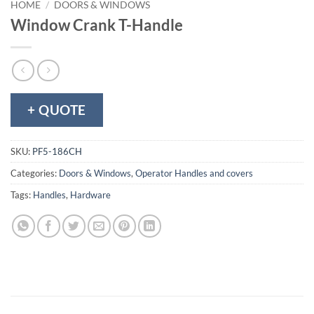
HOME
/
DOORS & WINDOWS
Window Crank T-Handle
+ QUOTE
SKU:
PF5-186CH
Categories:
Doors & Windows
,
Operator Handles and covers
Tags:
Handles
,
Hardware