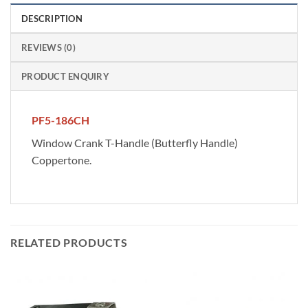
DESCRIPTION
REVIEWS (0)
PRODUCT ENQUIRY
PF5-186CH
Window Crank T-Handle (Butterfly Handle)
Coppertone.
RELATED PRODUCTS