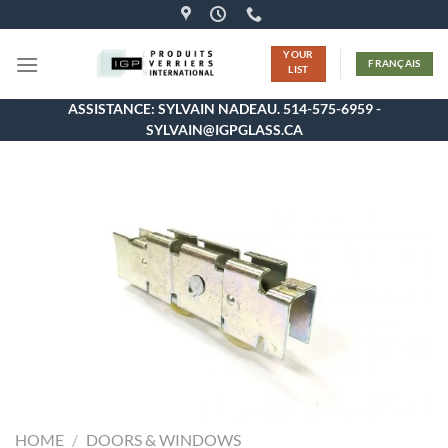
Skip
to
YOUR
content
FRANÇAIS
LIST
ASSISTANCE: SYLVAIN NADEAU. 514-575-6959 -
SYLVAIN@IGPGLASS.CA
HOME
/
DOORS & WINDOWS