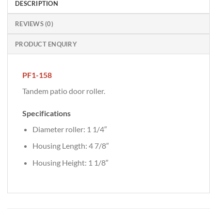
DESCRIPTION
REVIEWS (0)
PRODUCT ENQUIRY
PF1-158
Tandem patio door roller.
Specifications
Diameter roller: 1 1/4″
Housing Length: 4 7/8″
Housing Height: 1 1/8″