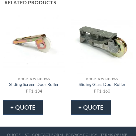
RELATED PRODUCTS
DOORS & WINDOWS
DOORS & WINDOWS
Sliding Screen Door Roller
Sliding Glass Door Roller
PF1-134
PF1-160
+ QUOTE
+ QUOTE
QUOTE LIST
CONTACT FORM
PRIVACY POLICY
TERMS OF USE