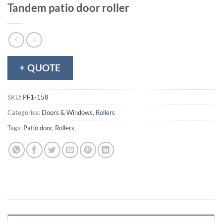
Tandem patio door roller
+ QUOTE
SKU:
PF1-158
Categories:
Doors & Windows
,
Rollers
Tags:
Patio door
,
Rollers