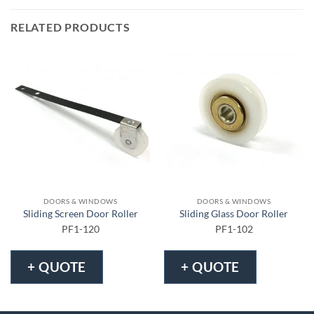
RELATED PRODUCTS
DOORS & WINDOWS
DOORS & WINDOWS
Sliding Screen Door Roller
Sliding Glass Door Roller
PF1-120
PF1-102
+ QUOTE
+ QUOTE