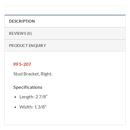
DESCRIPTION
REVIEWS (0)
PRODUCT ENQUIRY
PF5-207
Stud Bracket, Right.
Specifications
Length: 2 7/8″
Width: 1 3/8″