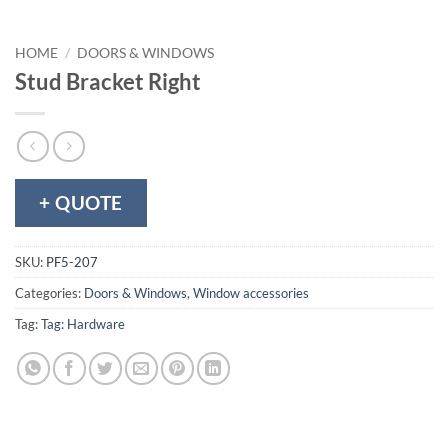
HOME
/
DOORS & WINDOWS
Stud Bracket Right
+ QUOTE
SKU:
PF5-207
Categories:
Doors & Windows
,
Window accessories
Tag:
Tag: Hardware