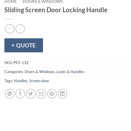
HOME
/
DOORS & WINDOWS
Sliding Screen Door Locking Handle
+ QUOTE
SKU:
PF2-132
Categories:
Doors & Windows
,
Locks & Handles
Tags:
Handles
,
Screen door