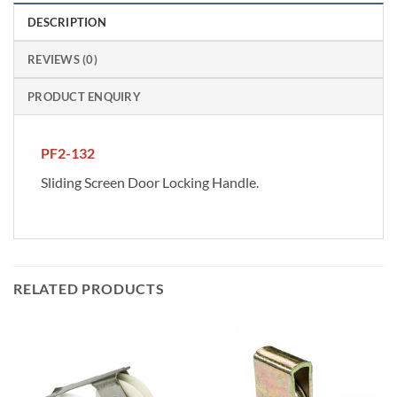
DESCRIPTION
REVIEWS (0)
PRODUCT ENQUIRY
PF2-132
Sliding Screen Door Locking Handle.
RELATED PRODUCTS