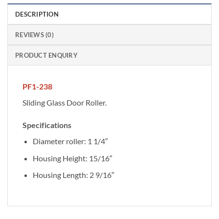
DESCRIPTION
REVIEWS (0)
PRODUCT ENQUIRY
PF1-238
Sliding Glass Door Roller.
Specifications
Diameter roller: 1 1/4″
Housing Height: 15/16″
Housing Length: 2 9/16″