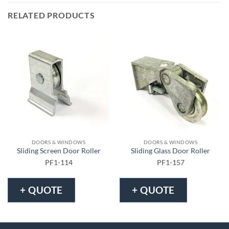
RELATED PRODUCTS
DOORS & WINDOWS
DOORS & WINDOWS
Sliding Screen Door Roller
Sliding Glass Door Roller
PF1-114
PF1-157
+ QUOTE
+ QUOTE