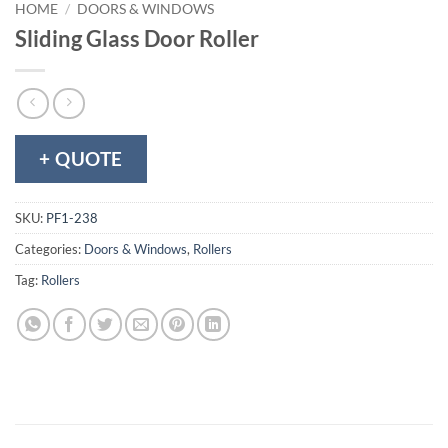
HOME
/
DOORS & WINDOWS
Sliding Glass Door Roller
+ QUOTE
SKU:
PF1-238
Categories:
Doors & Windows
,
Rollers
Tag:
Rollers