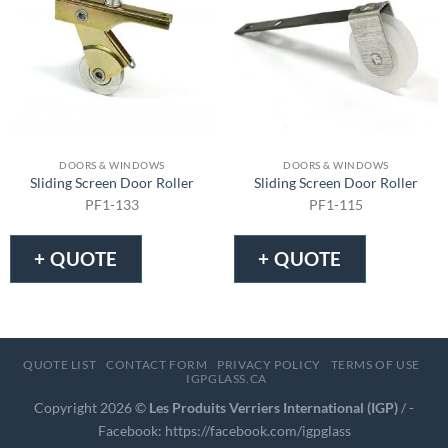
DOORS & WINDOWS
DOORS & WINDOWS
Sliding Screen Door Roller
Sliding Screen Door Roller
PF1-133
PF1-115
+ QUOTE
+ QUOTE
QUOTE LIST
CONTACT FORM
PRIVACY POLICY
TERMS OF USE
IGPGLASS.CA
Copyright 2026 ©
Les Produits Verriers International (IGP)
/ -
Facebook:
https://facebook.com/igpglass