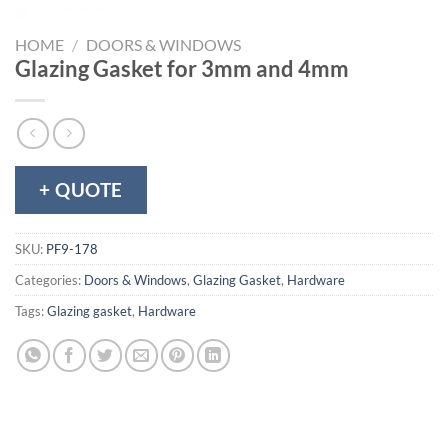
HOME
/
DOORS & WINDOWS
Glazing Gasket for 3mm and 4mm
+ QUOTE
SKU:
PF9-178
Categories:
Doors & Windows
,
Glazing Gasket
,
Hardware
Tags:
Glazing gasket
,
Hardware