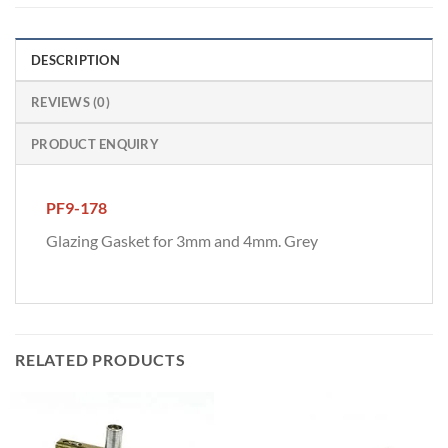
DESCRIPTION
REVIEWS (0)
PRODUCT ENQUIRY
PF9-178
Glazing Gasket for 3mm and 4mm. Grey
RELATED PRODUCTS