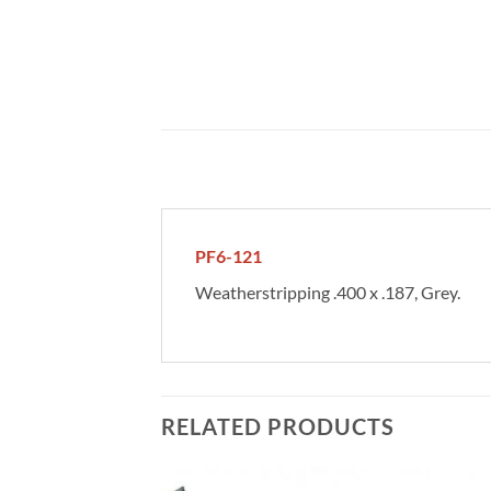
PF6-121
Weatherstripping .400 x .187, Grey.
RELATED PRODUCTS