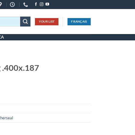
YOUR LIST
FRANÇAIS
CA
 .400x.187
herseal