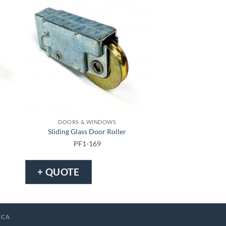
DOORS & WINDOWS
DOORS & 
Sliding Glass Door Roller
Tandem Patio 
PF1-169
PF1-1
+ QUOTE
+ QUOTE
.CA