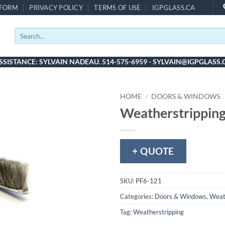
 FORM
PRIVACY POLICY
TERMS OF USE
IGPGLASS.CA
Search
for:
SSISTANCE: SYLVAIN NADEAU. 514-575-6959 - SYLVAIN@IGPGLASS.
HOME
/
DOORS & WINDOWS
Weatherstripping
+ QUOTE
SKU:
PF6-121
Categories:
Doors & Windows
,
Weat
Tag:
Weatherstripping