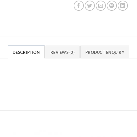
DESCRIPTION
REVIEWS (0)
PRODUCT ENQUIRY