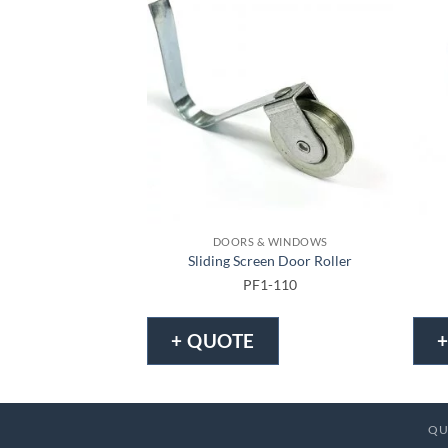
DOORS & WINDOWS
Sliding Screen Door Roller
PF1-110
+ QUOTE
QU