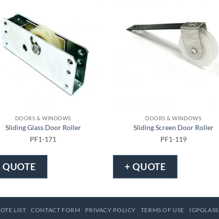
DOORS & WINDOWS
DOORS & WINDOWS
Sliding Glass Door Roller
Sliding Screen Door Roller
PF1-171
PF1-119
+ QUOTE
+ QUOTE
OTE LIST
CONTACT FORM
PRIVACY POLICY
TERMS OF USE
IGPGLASS