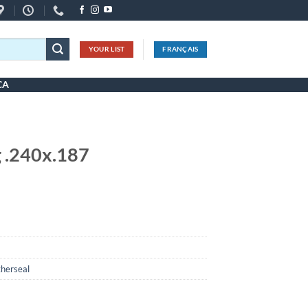
YOUR LIST
FRANÇAIS
CA
 .240x.187
herseal