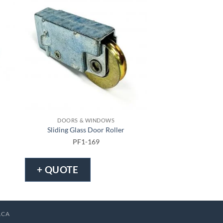
DOORS & WINDOWS
DOORS & 
Sliding Glass Door Roller
Sliding Screen D
PF1-169
PF1-
+ QUOTE
+ QUOTE
.CA