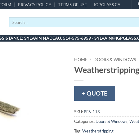
 FORM
PRIVACY POLICY
TERMS OF USE
IGPGLASS.CA
Search
for:
SSISTANCE: SYLVAIN NADEAU. 514-575-6959 - SYLVAIN@IGPGLASS.
HOME
/
DOORS & WINDOWS
Weatherstripping
+ QUOTE
SKU:
PF6-113-
Categories:
Doors & Windows
,
Weat
Tag:
Weatherstripping