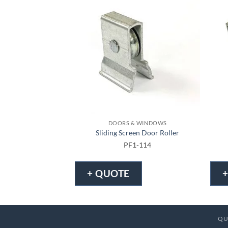
DOORS & WINDOWS
Sliding Screen Door Roller
PF1-114
+ QUOTE
QU