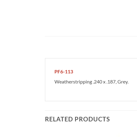
PF6-113
Weatherstripping .240 x .187, Grey.
RELATED PRODUCTS