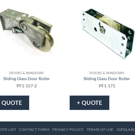
DOORS & WINDOWS
DOORS & WINDOWS
Sliding Glass Door Roller
Sliding Glass Door Roller
PF1-157-2
PF1-171
+ QUOTE
+ QUOTE
OTE LIST
CONTACT FORM
PRIVACY POLICY
TERMS OF USE
IGPGLASS