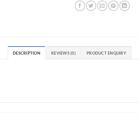
DESCRIPTION
REVIEWS (0)
PRODUCT ENQUIRY