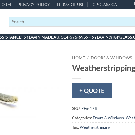
 FORM
PRIVACY POLICY
TERMS OF USE
IGPGLASS.CA
Search
for:
SSISTANCE: SYLVAIN NADEAU. 514-575-6959 - SYLVAIN@IGPGLASS.
HOME
/
DOORS & WINDOWS
Weatherstripping
+ QUOTE
SKU:
PF6-128
Categories:
Doors & Windows
,
Weat
Tag:
Weatherstripping