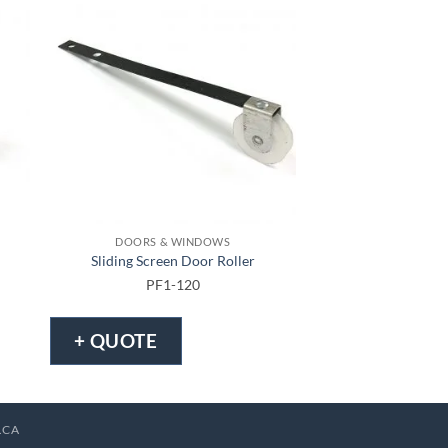
DOORS & WINDOWS
DOORS & 
Sliding Screen Door Roller
Sliding Screen
PF1-120
PF1-
+ QUOTE
+ QUOTE
.CA