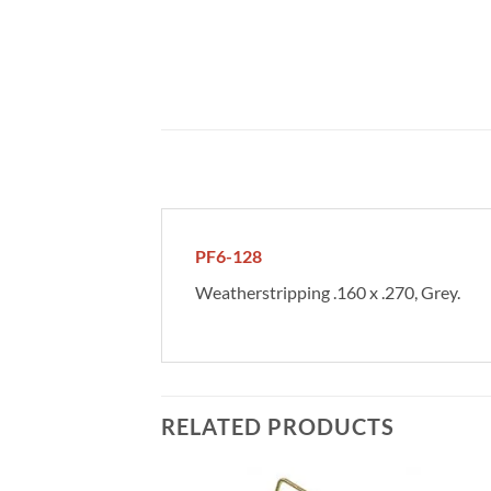
PF6-128
Weatherstripping .160 x .270, Grey.
RELATED PRODUCTS