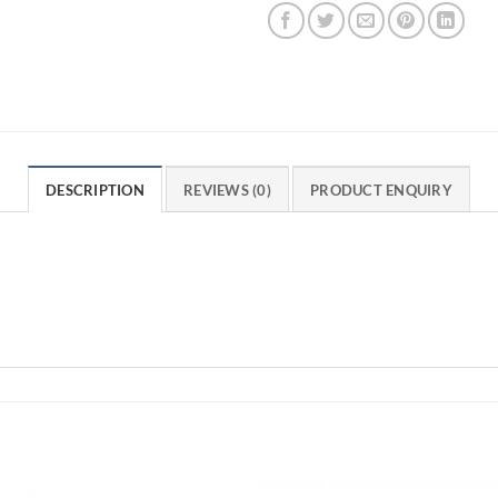
DESCRIPTION
REVIEWS (0)
PRODUCT ENQUIRY