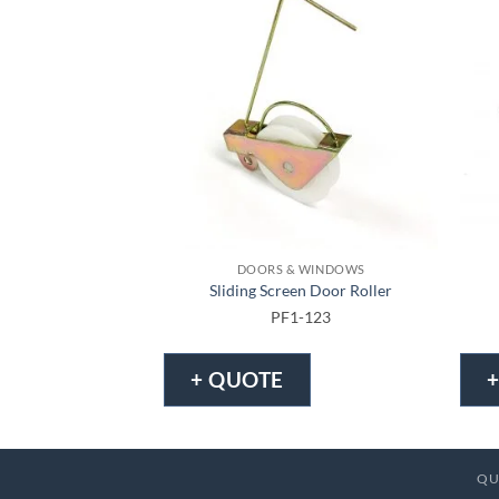
DOORS & WINDOWS
Sliding Screen Door Roller
PF1-123
+ QUOTE
QU