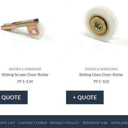
DOORS & WINDOWS
DOORS & WINDOWS
Sliding Screen Door Roller
Sliding Glass Door Roller
PF1-134
PF1-102
+ QUOTE
+ QUOTE
OTE LIST
CONTACT FORM
PRIVACY POLICY
TERMS OF USE
IGPGLASS