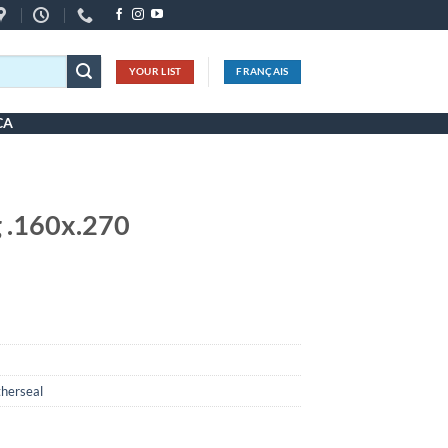
YOUR LIST
FRANÇAIS
CA
 .160x.270
herseal