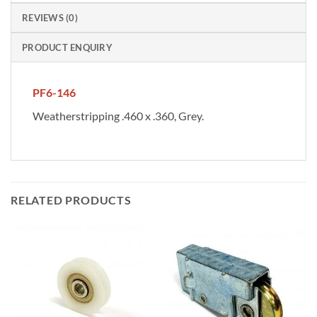
REVIEWS (0)
PRODUCT ENQUIRY
PF6-146
Weatherstripping .460 x .360, Grey.
RELATED PRODUCTS