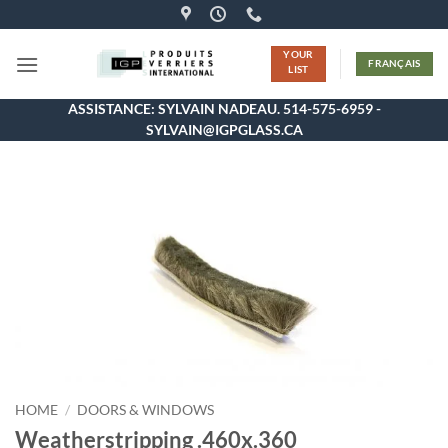
Skip
to
YOUR
content
FRANÇAIS
LIST
ASSISTANCE: SYLVAIN NADEAU. 514-575-6959 -
SYLVAIN@IGPGLASS.CA
HOME
/
DOORS & WINDOWS
Weatherstripping .460x.360