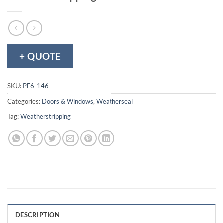
+ QUOTE
SKU:
PF6-146
Categories:
Doors & Windows
,
Weatherseal
Tag:
Weatherstripping
DESCRIPTION