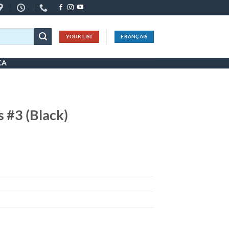
YOUR LIST
FRANÇAIS
CA
s #3 (Black)