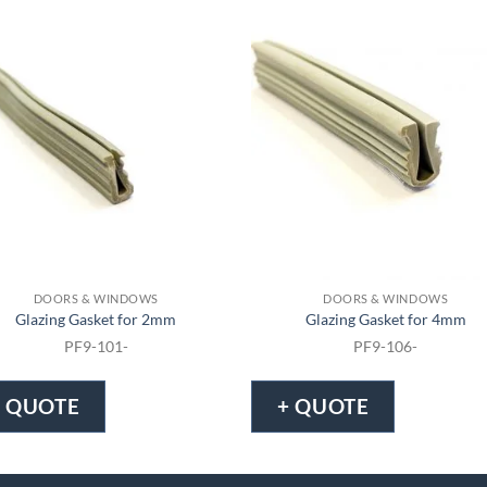
DOORS & WINDOWS
DOORS & WINDOWS
Glazing Gasket for 2mm
Glazing Gasket for 4mm
PF9-101-
PF9-106-
+ QUOTE
+ QUOTE