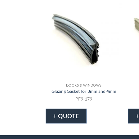
DOORS & WINDOWS
Glazing Gasket for 3mm and 4mm
PF9-179
+ QUOTE