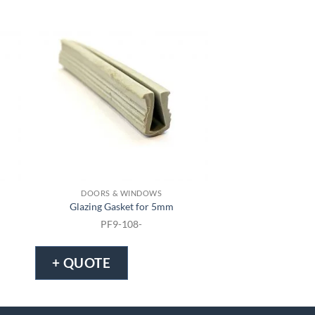
DOORS & WINDOWS
DOORS & 
Glazing Gasket for 5mm
Glazing Gask
PF9-108-
PF9-1
+ QUOTE
+ QUOTE