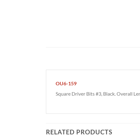
OU6-159
Square Driver Bits #3, Black. Overall Len
RELATED PRODUCTS