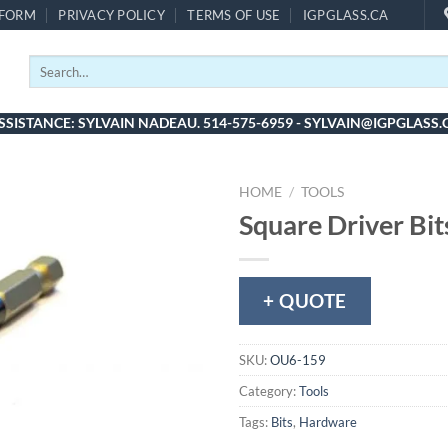
 FORM
PRIVACY POLICY
TERMS OF USE
IGPGLASS.CA
Search
for:
SSISTANCE: SYLVAIN NADEAU. 514-575-6959 - SYLVAIN@IGPGLASS.
HOME
/
TOOLS
Square Driver Bit
+ QUOTE
SKU:
OU6-159
Category:
Tools
Tags:
Bits
,
Hardware