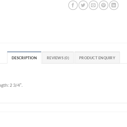
DESCRIPTION
REVIEWS (0)
PRODUCT ENQUIRY
gth: 2 3/4″.