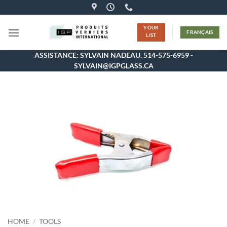
Skip
to
YOUR
content
FRANÇAIS
LIST
ASSISTANCE: SYLVAIN NADEAU. 514-575-6959 -
SYLVAIN@IGPGLASS.CA
HOME
/
TOOLS