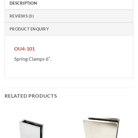
DESCRIPTION
REVIEWS (0)
PRODUCT ENQUIRY
OU4-101
Spring Clamps 6″.
RELATED PRODUCTS