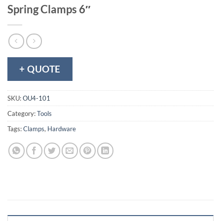
Spring Clamps 6″
+ QUOTE
SKU:
OU4-101
Category:
Tools
Tags:
Clamps
,
Hardware