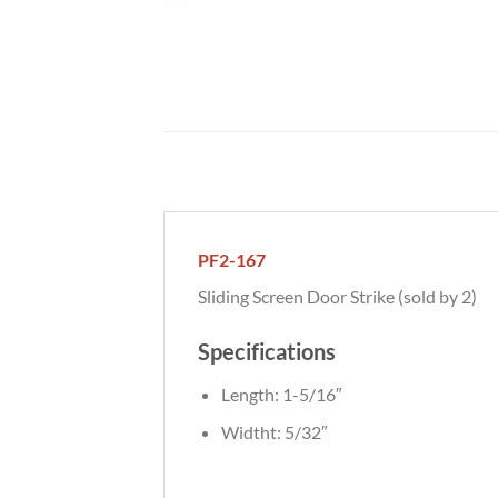
PF2-167
Sliding Screen Door Strike (sold by 2)
Specifications
Length: 1-5/16″
Widtht: 5/32″