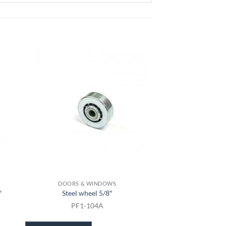
DOORS & WINDOWS
DOORS & 
″
Steel wheel 5/8″
Sliding Screen
PF1-104A
PF1-11