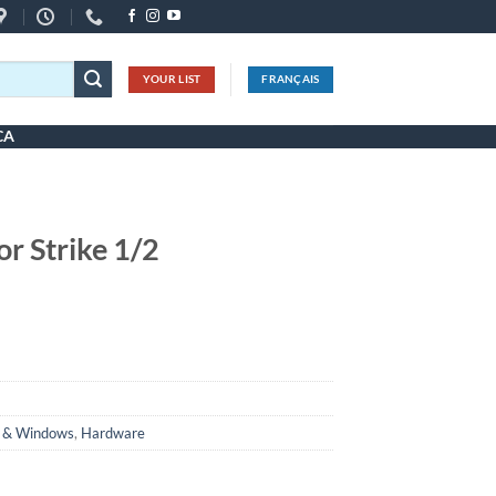
YOUR LIST
FRANÇAIS
CA
or Strike 1/2
 & Windows
,
Hardware