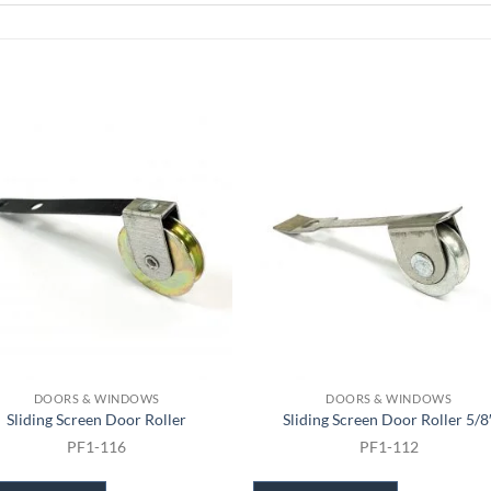
DOORS & WINDOWS
DOORS & WINDOWS
Sliding Screen Door Roller
Sliding Screen Door Roller 5/8
PF1-116
PF1-112