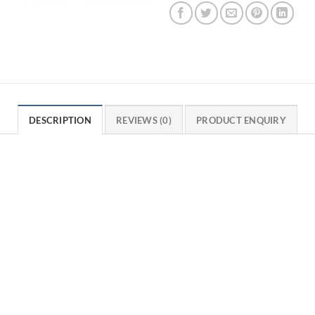
DESCRIPTION
REVIEWS (0)
PRODUCT ENQUIRY