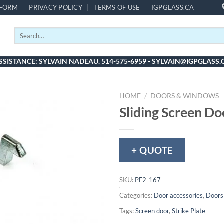
 FORM
PRIVACY POLICY
TERMS OF USE
IGPGLASS.CA
Search
for:
SSISTANCE: SYLVAIN NADEAU. 514-575-6959 - SYLVAIN@IGPGLASS.
HOME
/
DOORS & WINDOWS
Sliding Screen Do
+ QUOTE
SKU:
PF2-167
Categories:
Door accessories
,
Doors
Tags:
Screen door
,
Strike Plate