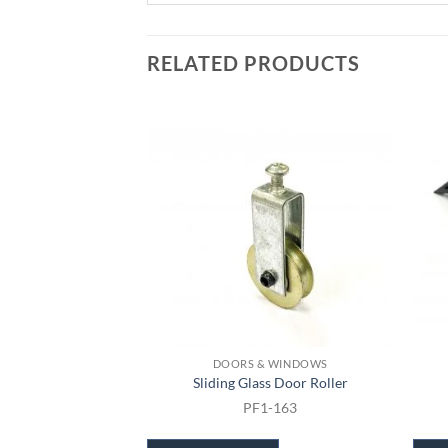
RELATED PRODUCTS
DOORS & WINDOWS
Sliding Glass Door Roller
PF1-163