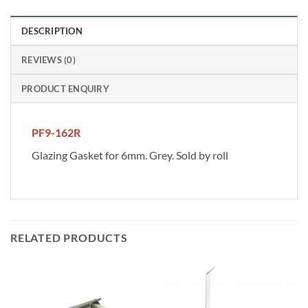
DESCRIPTION
REVIEWS (0)
PRODUCT ENQUIRY
PF9-162R
Glazing Gasket for 6mm. Grey. Sold by roll
RELATED PRODUCTS