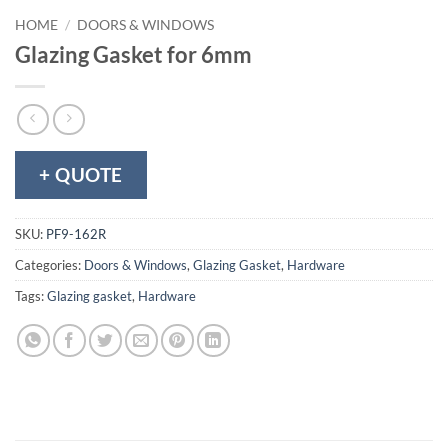
HOME
/
DOORS & WINDOWS
Glazing Gasket for 6mm
+ QUOTE
SKU:
PF9-162R
Categories:
Doors & Windows
,
Glazing Gasket
,
Hardware
Tags:
Glazing gasket
,
Hardware