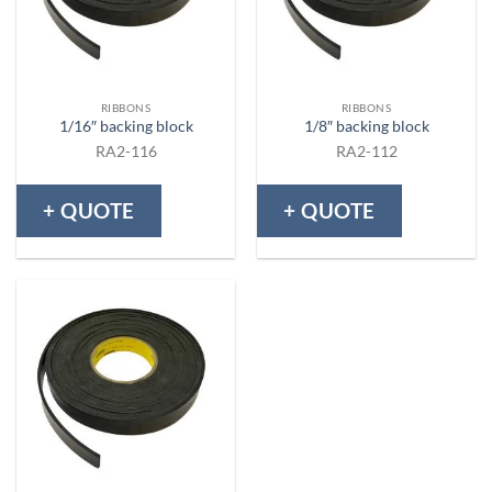
RIBBONS
RIBBONS
1/16″ backing block
1/8″ backing block
RA2-116
RA2-112
+ QUOTE
+ QUOTE