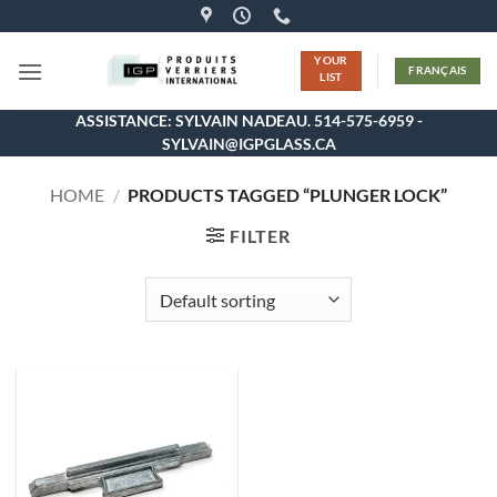
Skip
to
YOUR
content
FRANÇAIS
LIST
ASSISTANCE: SYLVAIN NADEAU. 514-575-6959 -
SYLVAIN@IGPGLASS.CA
HOME
/
PRODUCTS TAGGED “PLUNGER LOCK”
FILTER