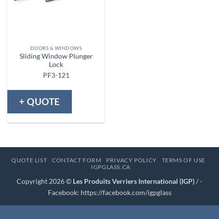
DOORS & WINDOWS
Sliding Window Plunger
Lock
PF3-121
+ QUOTE
QUOTE LIST
CONTACT FORM
PRIVACY POLICY
TERMS OF USE
IGPGLASS.CA
Copyright 2026 ©
Les Produits Verriers International (IGP)
/ -
Facebook:
https://facebook.com/igpglass