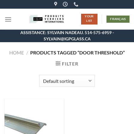
Skip
to
YOUR
content
FRANÇAIS
LIST
ASSISTANCE: SYLVAIN NADEAU. 514-575-6959 -
SYLVAIN@IGPGLASS.CA
HOME
/
PRODUCTS TAGGED “DOOR THRESHOLD”
FILTER