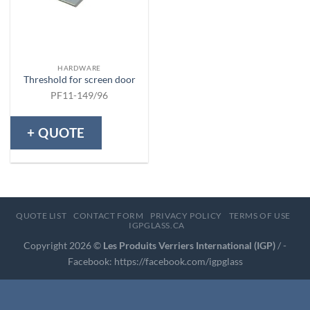
HARDWARE
Threshold for screen door
PF11-149/96
+ QUOTE
QUOTE LIST
CONTACT FORM
PRIVACY POLICY
TERMS OF USE
IGPGLASS.CA
Copyright 2026 ©
Les Produits Verriers International (IGP)
/ -
Facebook:
https://facebook.com/igpglass